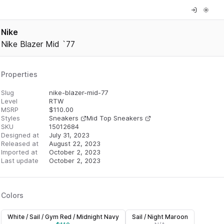
Nike
Nike Blazer Mid `77
Properties
Slug
nike-blazer-mid-77
Level
RTW
MSRP
$
110.00
Styles
Sneakers
Mid Top Sneakers
SKU
15012684
Designed at
July 31, 2023
Released at
August 22, 2023
Imported at
October 2, 2023
Last update
October 2, 2023
Colors
White / Sail / Gym Red / Midnight Navy
Sail / Night Maroon