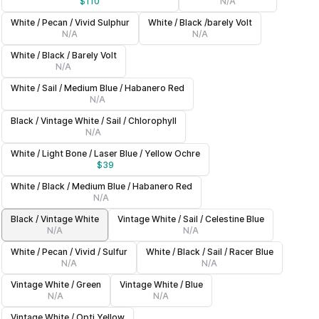
$
110
N/A
White / Pecan / Vivid Sulphur
White / Black /barely Volt
N/A
N/A
White / Black / Barely Volt
N/A
White / Sail / Medium Blue / Habanero Red
N/A
Black / Vintage White / Sail / Chlorophyll
N/A
White / Light Bone / Laser Blue / Yellow Ochre
$
39
White / Black / Medium Blue / Habanero Red
N/A
Black / Vintage White
Vintage White / Sail / Celestine Blue
N/A
N/A
White / Pecan / Vivid / Sulfur
White / Black / Sail / Racer Blue
N/A
N/A
Vintage White / Green
Vintage White / Blue
N/A
N/A
Vintage White / Opti Yellow