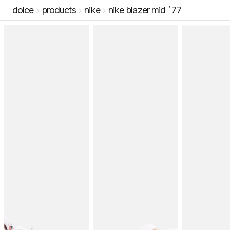
dolce
products
nike
nike blazer mid `77