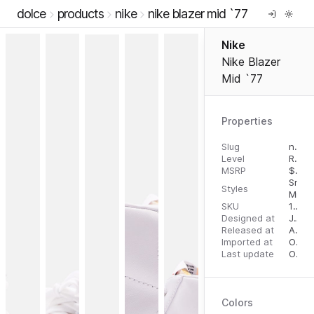
dolce
products
nike
nike blazer mid `77
Nike
Nike Blazer
Mid `77
Properties
Slug
nike-blazer-mid-77
Level
RTW
MSRP
$
110.
Snea
Styles
Mid T
SKU
192499280350
Designed at
July 31, 2023
Released at
August 22, 2023
Imported at
October 2, 2023
Last update
October 2, 2023
Colors