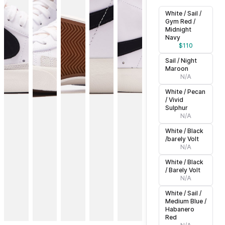
White / Sail /
Gym Red /
Midnight
Navy
$
110
Sail / Night
Maroon
N/A
White / Pecan
/ Vivid
Sulphur
N/A
White / Black
/barely Volt
N/A
White / Black
/ Barely Volt
N/A
White / Sail /
Medium Blue /
Habanero
Red