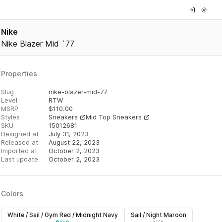
Nike
Nike Blazer Mid `77
Properties
Slug
nike-blazer-mid-77
Level
RTW
MSRP
$
110.00
Styles
Sneakers
Mid Top Sneakers
SKU
15012681
Designed at
July 31, 2023
Released at
August 22, 2023
Imported at
October 2, 2023
Last update
October 2, 2023
Colors
White / Sail / Gym Red / Midnight Navy
Sail / Night Maroon