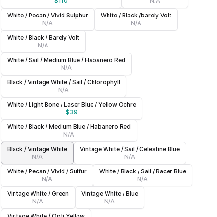
$
110
N/A
White / Pecan / Vivid Sulphur
White / Black /barely Volt
N/A
N/A
White / Black / Barely Volt
N/A
White / Sail / Medium Blue / Habanero Red
N/A
Black / Vintage White / Sail / Chlorophyll
N/A
White / Light Bone / Laser Blue / Yellow Ochre
$
39
White / Black / Medium Blue / Habanero Red
N/A
Black / Vintage White
Vintage White / Sail / Celestine Blue
N/A
N/A
White / Pecan / Vivid / Sulfur
White / Black / Sail / Racer Blue
N/A
N/A
Vintage White / Green
Vintage White / Blue
N/A
N/A
Vintage White / Opti Yellow