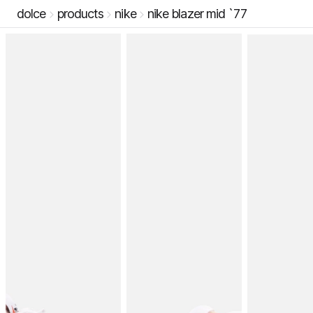
dolce
products
nike
nike blazer mid `77