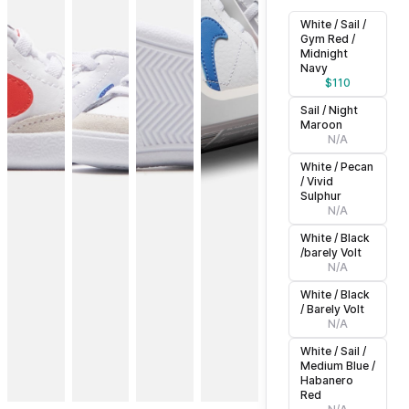
White / Sail /
Gym Red /
Midnight
Navy
$
110
Sail / Night
Maroon
N/A
White / Pecan
/ Vivid
Sulphur
N/A
White / Black
/barely Volt
N/A
White / Black
/ Barely Volt
N/A
White / Sail /
Medium Blue /
Habanero
Red