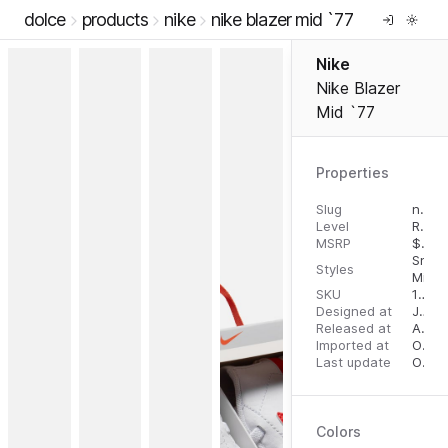
dolce
products
nike
nike blazer mid `77
Nike
Nike Blazer
Mid `77
Properties
Slug
nike-blazer-mid-77
Level
RTW
MSRP
$
110.
Snea
Styles
Mid T
SKU
16279774
Designed at
July 31, 2023
Released at
August 22, 2023
Imported at
October 2, 2023
Last update
October 2, 2023
Colors