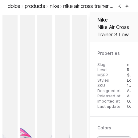
dolce
products
nike
nike air cross trainer 3 low
Nike
Nike Air Cross
Trainer 3 Low
Properties
Slug
nike-air-cross-trainer-3-low
Level
RTW
MSRP
$
125
Styles
Low 
SKU
10787247
Designed at
August 14, 2023
Released at
August 28, 2023
Imported at
October 2, 2023
Last update
October 2, 2023
Colors