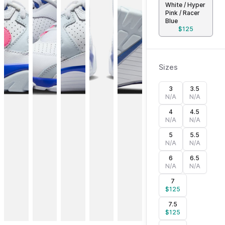
White / Hyper
Pink / Racer
Blue
$
125
Sizes
3
3.5
N/A
N/A
4
4.5
N/A
N/A
5
5.5
N/A
N/A
6
6.5
N/A
N/A
7
$
125
7.5
$
125