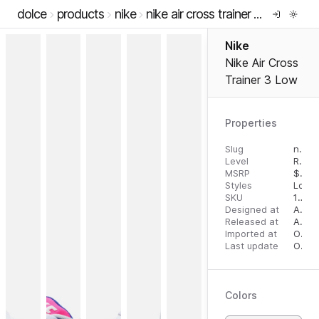
dolce
products
nike
nike air cross trainer 3 low
Nike
Nike Air Cross
Trainer 3 Low
Properties
Slug
nike-air-cross-trainer-3-low
Level
RTW
MSRP
$
125
Styles
Low 
SKU
196968081646
Designed at
August 14, 2023
Released at
August 28, 2023
Imported at
October 2, 2023
Last update
October 2, 2023
Colors