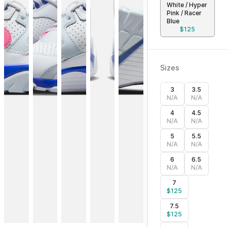
White / Hyper
Pink / Racer
Blue
$
125
Sizes
3
3.5
N/A
N/A
4
4.5
N/A
N/A
5
5.5
N/A
N/A
6
6.5
N/A
N/A
7
$
125
7.5
$
125