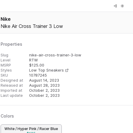
Nike
Nike Air Cross Trainer 3 Low
Properties
Slug
nike-air-cross-trainer-3-low
Level
RTW
MSRP
$
125.00
Styles
Low Top Sneakers
SKU
10787245
Designed at
August 14, 2023
Released at
August 28, 2023
Imported at
October 2, 2023
Last update
October 2, 2023
Colors
White / Hyper Pink / Racer Blue