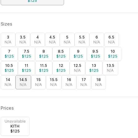
$
125
Sizes
3
3.5
4
4.5
5
5.5
6
6.5
N/A
N/A
N/A
N/A
N/A
N/A
N/A
N/A
7
7.5
8
8.5
9
9.5
10
$
125
$
125
$
125
$
125
$
125
$
125
$
125
10.5
11
11.5
12
12.5
13
13.5
$
125
$
125
$
125
$
125
N/A
$
125
N/A
14
14.5
15
15.5
16
17
18
N/A
N/A
N/A
N/A
N/A
N/A
N/A
Prices
Unavailable
KITH
$
125