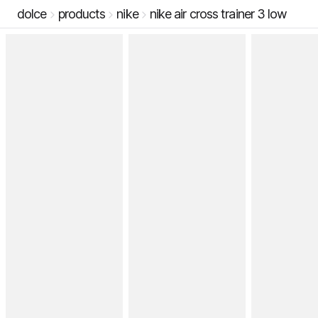
dolce
products
nike
nike air cross trainer 3 low