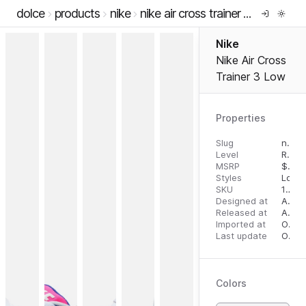
dolce
products
nike
nike air cross trainer 3 low
Nike
Nike Air Cross
Trainer 3 Low
Properties
Slug
nike-air-cross-trainer-3-low
Level
RTW
MSRP
$
125
Styles
Low 
SKU
10787227
Designed at
August 14, 2023
Released at
August 28, 2023
Imported at
October 2, 2023
Last update
October 2, 2023
Colors