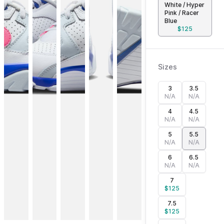
White / Hyper
Pink / Racer
Blue
$
125
Sizes
3
3.5
N/A
N/A
4
4.5
N/A
N/A
5
5.5
N/A
N/A
6
6.5
N/A
N/A
7
$
125
7.5
$
125