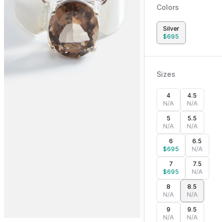
Colors
Silver
$
695
Sizes
4
4.5
N/A
N/A
5
5.5
N/A
N/A
6
6.5
$
695
N/A
7
7.5
$
695
N/A
8
8.5
N/A
N/A
9
9.5
N/A
N/A