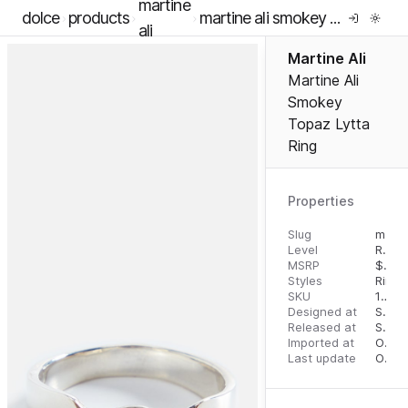
martine
dolce
products
martine ali smokey topaz lytta ring
ali
Martine Ali
Martine Ali
Smokey
Topaz Lytta
Ring
Properties
Slug
martine-ali-smokey-topaz-lytta-ring
Level
RTW
MSRP
$
695
Styles
Rings
SKU
16291306
Designed at
September 5, 2023
Released at
September 13, 2023
Imported at
October 1, 2023
Last update
October 1, 2023