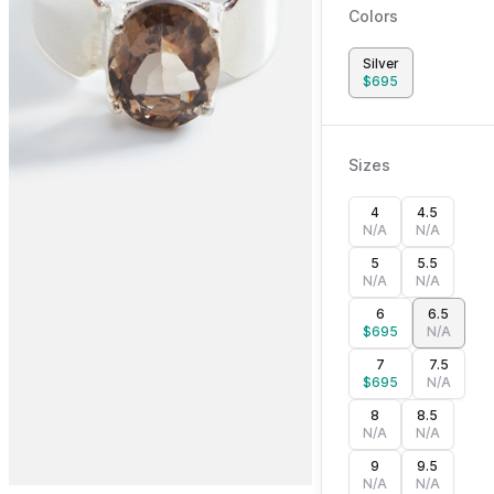
Colors
Silver
$
695
Sizes
4
4.5
N/A
N/A
5
5.5
N/A
N/A
6
6.5
$
695
N/A
7
7.5
$
695
N/A
8
8.5
N/A
N/A
9
9.5
N/A
N/A