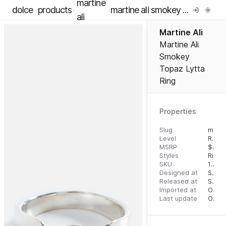
martine
dolce
products
martine ali smokey topaz lytta ring
ali
Martine Ali
Martine Ali
Smokey
Topaz Lytta
Ring
Properties
Slug
martine-ali-smokey-topaz-lytta-ring
Level
RTW
MSRP
$
695
Styles
Rings
SKU
16291302
Designed at
September 5, 2023
Released at
September 13, 2023
Imported at
October 1, 2023
Last update
October 1, 2023