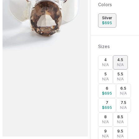
Colors
Silver
$
695
Sizes
4
4.5
N/A
N/A
5
5.5
N/A
N/A
6
6.5
$
695
N/A
7
7.5
$
695
N/A
8
8.5
N/A
N/A
9
9.5
N/A
N/A