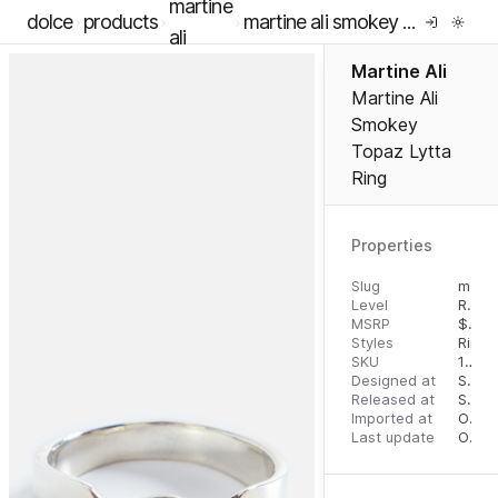
martine
dolce
products
martine ali smokey topaz lytta ring
ali
Martine Ali
Martine Ali
Smokey
Topaz Lytta
Ring
Properties
Slug
martine-ali-smokey-topaz-lytta-ring
Level
RTW
MSRP
$
695
Styles
Rings
SKU
16291298
Designed at
September 5, 2023
Released at
September 13, 2023
Imported at
October 1, 2023
Last update
October 1, 2023