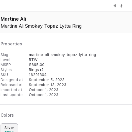
Martine Ali
Martine Ali Smokey Topaz Lytta Ring
Properties
Slug
martine-ali-smokey-topaz-lytta-ring
Level
RTW
MSRP
$
695.00
Styles
Rings
SKU
16291304
Designed at
September 5, 2023
Released at
September 13, 2023
Imported at
October 1, 2023
Last update
October 1, 2023
Colors
Silver