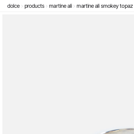
dolce
products
martine ali
martine ali smokey topaz l