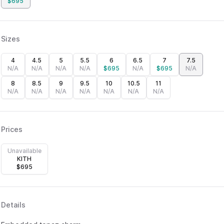
$
695
Sizes
4
4.5
5
5.5
6
6.5
7
7.5
N/A
N/A
N/A
N/A
$
695
N/A
$
695
N/A
8
8.5
9
9.5
10
10.5
11
N/A
N/A
N/A
N/A
N/A
N/A
N/A
Prices
Unavailable
KITH
$
695
Details