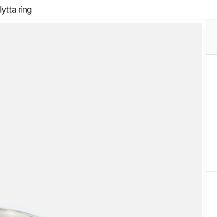
ytta ring