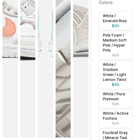
Colors
White /
Emerald Rise
$
90
Pink Foam /
Medium Soft
Pink / Hyper
Pink
N/A
White /
Stadium
Green / Light
Lemon Twist
$
90
White / Pure
Platinum
N/A
White / Active
Fuchsia
N/A
Football Grey
/ Mineral Teal