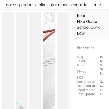
dolce
products
nike
nike grade school dunk low
Nike
Nike Grade
School Dunk
Low
Properties
Slug
nike-grade-school-dunk-low
Level
RTW
MSRP
$
90.
Snea
Styles
Low 
SKU
194957395057
Designed at
September 11, 2023
Released at
September 13, 2023
Imported at
October 1, 2023
Last update
October 1, 2023