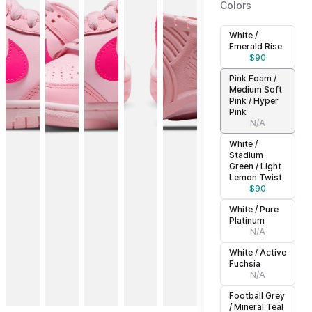
Colors
White /
Emerald Rise
$
90
Pink Foam /
Medium Soft
Pink / Hyper
Pink
N/A
White /
Stadium
Green / Light
Lemon Twist
$
90
White / Pure
Platinum
N/A
White / Active
Fuchsia
N/A
Football Grey
/ Mineral Teal