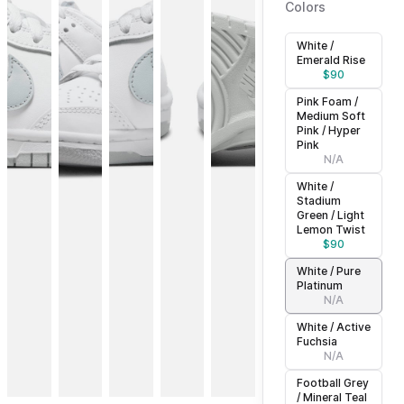
Colors
White /
Emerald Rise
$
90
Pink Foam /
Medium Soft
Pink / Hyper
Pink
N/A
White /
Stadium
Green / Light
Lemon Twist
$
90
White / Pure
Platinum
N/A
White / Active
Fuchsia
N/A
Football Grey
/ Mineral Teal