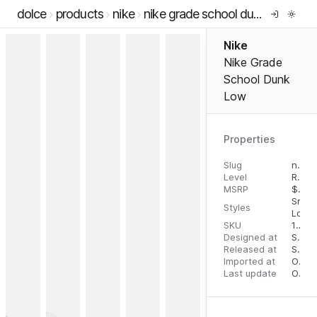
dolce
products
nike
nike grade school dunk low
Nike
Nike Grade
School Dunk
Low
Properties
Slug
nike-grade-school-dunk-low
Level
RTW
MSRP
$
90.
Snea
Styles
Low 
SKU
196604992237
Designed at
September 11, 2023
Released at
September 13, 2023
Imported at
October 1, 2023
Last update
October 1, 2023