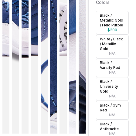
Colors
Black /
Metallic Gold
/ Field Purple
$
200
White / Black
/ Metallic
Gold
N/A
Black /
Varsity Red
N/A
Black /
University
Gold
N/A
Black / Gym
Red
N/A
Black /
Anthracite
N/A