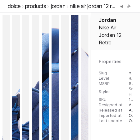
dolce
products
jordan
nike air jordan 12 retro
Jordan
Nike Air
Jordan 12
Retro
Properties
Slug
nike-air-jordan-12-retro
Level
RTW
MSRP
$
200
Snea
Styles
High 
SKU
194494180499
Designed at
August 10, 2023
Released at
August 18, 2023
Imported at
October 2, 2023
Last update
October 3, 2023