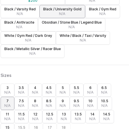
$
200
N/A
Black / Varsity Red
Black / University Gold
Black / Gym Red
N/A
N/A
N/A
Black / Anthracite
Obsidian / Stone Blue / Legend Blue
N/A
N/A
White / Gym Red / Dark Grey
White / Black / Taxi / Varsity
N/A
N/A
Black / Metallic Silver / Racer Blue
N/A
Sizes
3
3.5
4
4.5
5
5.5
6
6.5
N/A
N/A
N/A
N/A
N/A
N/A
N/A
N/A
7
7.5
8
8.5
9
9.5
10
10.5
N/A
N/A
N/A
N/A
N/A
N/A
N/A
N/A
11
11.5
12
12.5
13
13.5
14
14.5
N/A
N/A
N/A
N/A
N/A
N/A
N/A
N/A
15
15.5
16
17
18