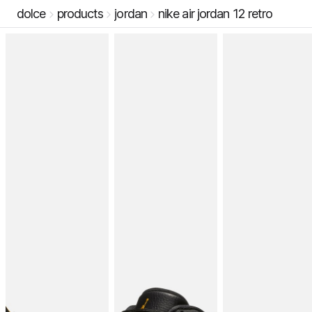
dolce
products
jordan
nike air jordan 12 retro