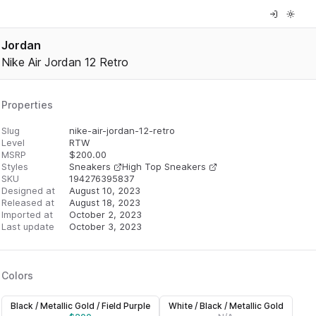
Jordan
Nike Air Jordan 12 Retro
Properties
Slug
nike-air-jordan-12-retro
Level
RTW
MSRP
$
200.00
Styles
Sneakers
High Top Sneakers
SKU
194276395837
Designed at
August 10, 2023
Released at
August 18, 2023
Imported at
October 2, 2023
Last update
October 3, 2023
Colors
Black / Metallic Gold / Field Purple
White / Black / Metallic Gold