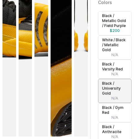
Colors
Black /
Metallic Gold
/ Field Purple
$
200
White / Black
/ Metallic
Gold
N/A
Black /
Varsity Red
N/A
Black /
University
Gold
N/A
Black / Gym
Red
N/A
Black /
Anthracite
N/A