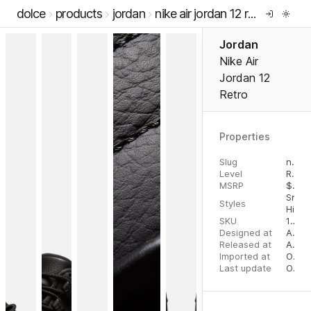
dolce
products
jordan
nike air jordan 12 retro
Jordan
Nike Air
Jordan 12
Retro
Properties
Slug
nike-air-jordan-12-retro
Level
RTW
MSRP
$
200
Snea
Styles
High 
SKU
12509531
Designed at
August 10, 2023
Released at
August 18, 2023
Imported at
October 2, 2023
Last update
October 3, 2023