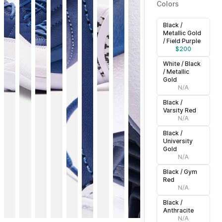
Colors
Black /
Metallic Gold
/ Field Purple
$
200
White / Black
/ Metallic
Gold
N/A
Black /
Varsity Red
N/A
Black /
University
Gold
N/A
Black / Gym
Red
N/A
Black /
Anthracite
N/A