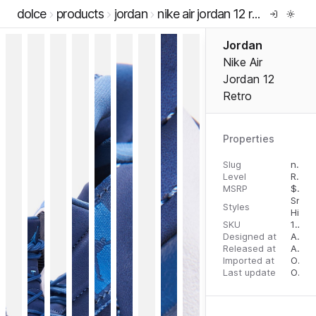
dolce
products
jordan
nike air jordan 12 retro
Jordan
Nike Air
Jordan 12
Retro
Properties
Slug
nike-air-jordan-12-retro
Level
RTW
MSRP
$
200
Snea
Styles
High 
SKU
12510840
Designed at
August 10, 2023
Released at
August 18, 2023
Imported at
October 2, 2023
Last update
October 3, 2023