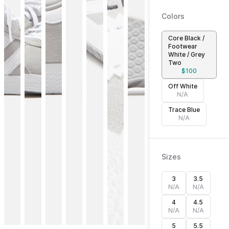
Colors
Core Black /
Footwear
White / Grey
Two
$
100
Off White
N/A
Trace Blue
N/A
Sizes
3
3.5
N/A
N/A
4
4.5
N/A
N/A
5
5.5