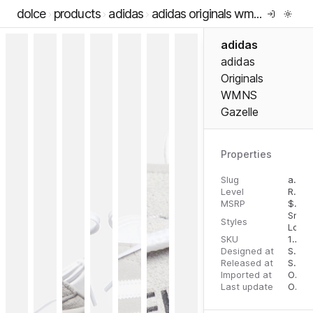
dolce
products
adidas
adidas originals wmns gazelle
adidas
adidas
Originals
WMNS
Gazelle
Properties
Slug
adidas-originals-wmns-gazelle
Level
RTW
MSRP
$
100
Snea
Styles
Low 
SKU
11015678
Designed at
September 5, 2023
Released at
September 5, 2023
Imported at
October 2, 2023
Last update
October 2, 2023