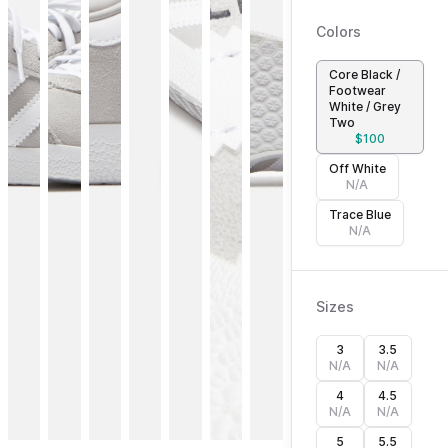
Colors
Core Black /
Footwear
White / Grey
Two
$
100
Off White
N/A
Trace Blue
N/A
Sizes
3
3.5
N/A
N/A
4
4.5
N/A
N/A
5
5.5