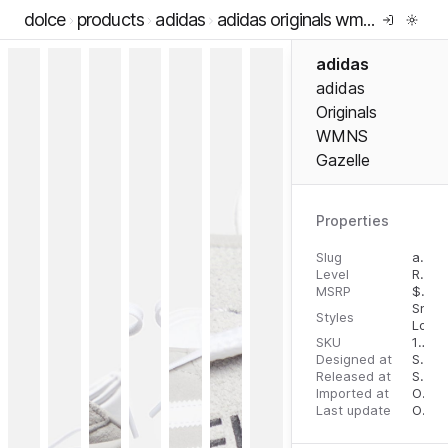
dolce
products
adidas
adidas originals wmns gazelle
adidas
adidas
Originals
WMNS
Gazelle
Properties
Slug
adidas-originals-wmns-gazelle
Level
RTW
MSRP
$
100
Snea
Styles
Low 
SKU
196469343618
Designed at
September 5, 2023
Released at
September 5, 2023
Imported at
October 2, 2023
Last update
October 2, 2023