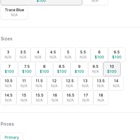
$
100
N/A
Trace Blue
N/A
Sizes
3
3.5
4
4.5
5
5.5
6
6.5
N/A
N/A
N/A
N/A
N/A
N/A
$
100
$
100
7
7.5
8
8.5
9
9.5
10
$
100
$
100
$
100
$
100
$
100
N/A
$
100
10.5
11
11.5
12
12.5
13
13.5
14
N/A
N/A
N/A
N/A
N/A
N/A
N/A
N/A
14.5
15
15.5
16
16.5
17
18
N/A
N/A
N/A
N/A
N/A
N/A
N/A
Prices
Primary