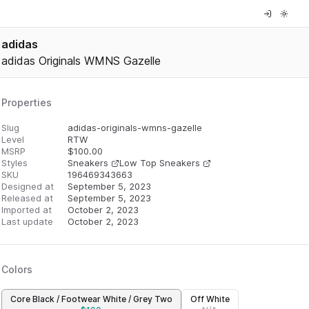
adidas
adidas Originals WMNS Gazelle
Properties
Slug
adidas-originals-wmns-gazelle
Level
RTW
MSRP
$
100.00
Styles
Sneakers
Low Top Sneakers
SKU
196469343663
Designed at
September 5, 2023
Released at
September 5, 2023
Imported at
October 2, 2023
Last update
October 2, 2023
Colors
Core Black / Footwear White / Grey Two
Off White