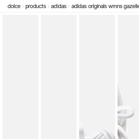
dolce
products
adidas
adidas originals wmns gazell