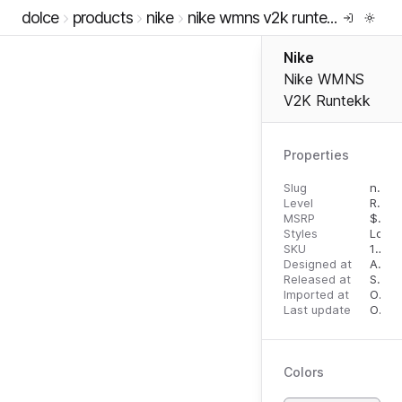
dolce
products
nike
nike wmns v2k runtekk
Nike
Nike WMNS
V2K Runtekk
Properties
Slug
nike-wmns-v2k-runtekk
Level
RTW
MSRP
$
110.
Styles
Low 
SKU
10788663
Designed at
April 27, 2023
Released at
September 19, 2023
Imported at
October 1, 2023
Last update
October 1, 2023
Colors