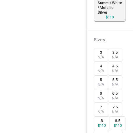
Summit White
/ Metallic
Silver
$
110
Sizes
3
3.5
N/A
N/A
4
4.5
N/A
N/A
5
5.5
N/A
N/A
6
6.5
N/A
N/A
7
7.5
N/A
N/A
8
8.5
$
110
$
110