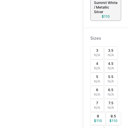
Summit White
/ Metallic
Silver
$
110
Sizes
3
3.5
N/A
N/A
4
4.5
N/A
N/A
5
5.5
N/A
N/A
6
6.5
N/A
N/A
7
7.5
N/A
N/A
8
8.5
$
110
$
110