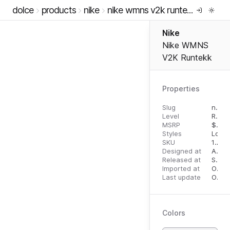
dolce
products
nike
nike wmns v2k runtekk
Nike
Nike WMNS
V2K Runtekk
Properties
Slug
nike-wmns-v2k-runtekk
Level
RTW
MSRP
$
110.
Styles
Low 
SKU
10788654
Designed at
April 27, 2023
Released at
September 19, 2023
Imported at
October 1, 2023
Last update
October 1, 2023
Colors