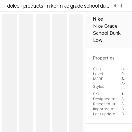
dolce
products
nike
nike grade school dunk low
Nike
Nike Grade
School Dunk
Low
Properties
Slug
nike-grade-school-dunk-low
Level
RTW
MSRP
$
90.
Snea
Styles
Low 
SKU
196968161799
Designed at
September 11, 2023
Released at
September 13, 2023
Imported at
October 1, 2023
Last update
October 1, 2023