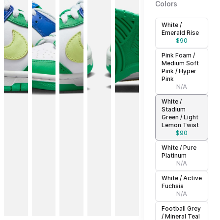
Colors
White /
Emerald Rise
$
90
Pink Foam /
Medium Soft
Pink / Hyper
Pink
N/A
White /
Stadium
Green / Light
Lemon Twist
$
90
White / Pure
Platinum
N/A
White / Active
Fuchsia
N/A
Football Grey
/ Mineral Teal