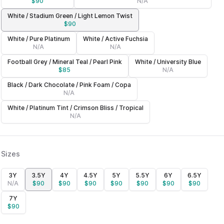
$
90
N/A
White / Stadium Green / Light Lemon Twist
$
90
White / Pure Platinum
White / Active Fuchsia
N/A
N/A
Football Grey / Mineral Teal / Pearl Pink
White / University Blue
$
85
N/A
Black / Dark Chocolate / Pink Foam / Copa
N/A
White / Platinum Tint / Crimson Bliss / Tropical
N/A
Sizes
3Y
3.5Y
4Y
4.5Y
5Y
5.5Y
6Y
6.5Y
N/A
$
90
$
90
$
90
$
90
$
90
$
90
$
90
7Y
$
90