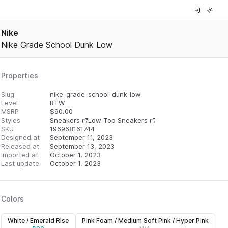
Nike
Nike Grade School Dunk Low
Properties
Slug
nike-grade-school-dunk-low
Level
RTW
MSRP
$
90.00
Styles
Sneakers
Low Top Sneakers
SKU
196968161744
Designed at
September 11, 2023
Released at
September 13, 2023
Imported at
October 1, 2023
Last update
October 1, 2023
Colors
White / Emerald Rise
Pink Foam / Medium Soft Pink / Hyper Pink