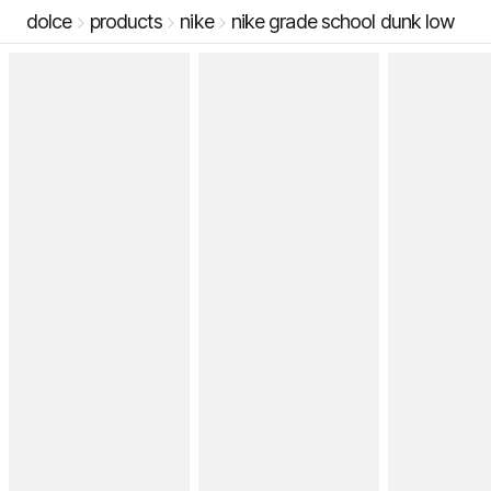
dolce
products
nike
nike grade school dunk low