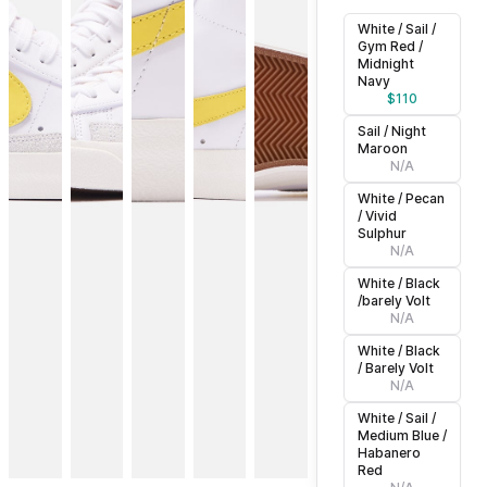
White / Sail /
Gym Red /
Midnight
Navy
$
110
Sail / Night
Maroon
N/A
White / Pecan
/ Vivid
Sulphur
N/A
White / Black
/barely Volt
N/A
White / Black
/ Barely Volt
N/A
White / Sail /
Medium Blue /
Habanero
Red