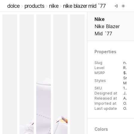
dolce
products
nike
nike blazer mid `77
Nike
Nike Blazer
Mid `77
Properties
Slug
nike-blazer-mid-77
Level
RTW
MSRP
$
110.
Snea
Styles
Mid T
SKU
192499280480
Designed at
July 31, 2023
Released at
August 22, 2023
Imported at
October 2, 2023
Last update
October 2, 2023
Colors