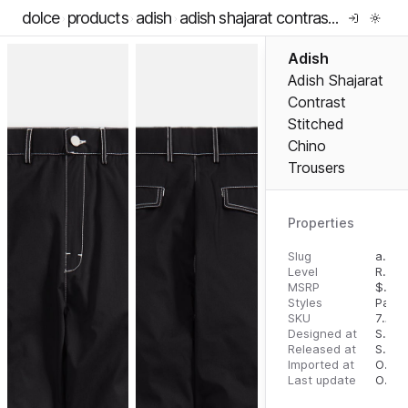
dolce
products
adish
adish shajarat contrast stitched chino trousers
Adish
Adish Shajarat
Contrast
Stitched
Chino
Trousers
Properties
Slug
adish-shajarat-contrast-stitched-chino-trousers
Level
RTW
MSRP
$
425
Styles
Pants
SKU
7297595131155
Designed at
September 5, 2023
Released at
September 13, 2023
Imported at
October 1, 2023
Last update
October 1, 2023