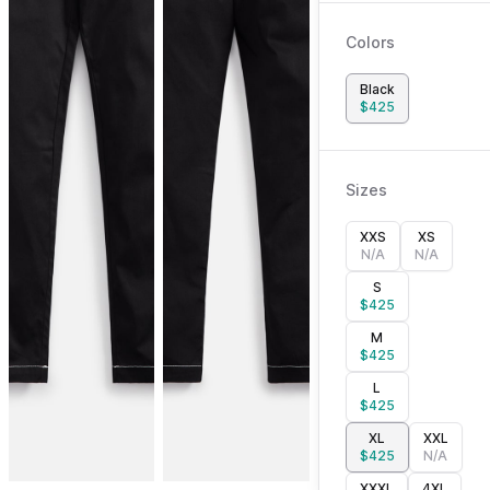
Colors
Black
$
425
Sizes
XXS
XS
N/A
N/A
S
$
425
M
$
425
L
$
425
XL
XXL
$
425
N/A
XXXL
4XL