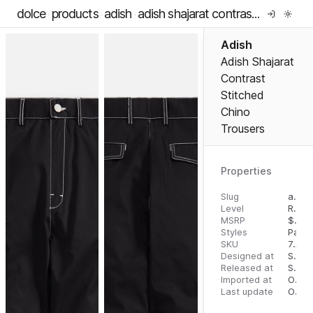
dolce
products
adish
adish shajarat contrast stitched chino trousers
Adish
Adish Shajarat
Contrast
Stitched
Chino
Trousers
Properties
Slug
adish-shajarat-contrast-stitched-chino-trousers
Level
RTW
MSRP
$
425
Styles
Pants
SKU
7297595131148
Designed at
September 5, 2023
Released at
September 13, 2023
Imported at
October 1, 2023
Last update
October 1, 2023