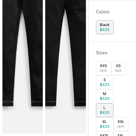
Colors
Black
$
425
Sizes
XXS
XS
N/A
N/A
S
$
425
M
$
425
L
$
425
XL
XXL
$
425
N/A
XXXL
4XL