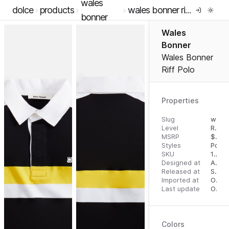
wales
dolce
products
wales bonner riff polo
bonner
Wales
Bonner
Wales Bonner
Riff Polo
Properties
Slug
wales-bonner-riff-polo
Level
RTW
MSRP
$
540
Styles
Polos
SKU
16290376
Designed at
August 28, 2023
Released at
September 6, 2023
Imported at
October 2, 2023
Last update
October 2, 2023
Colors