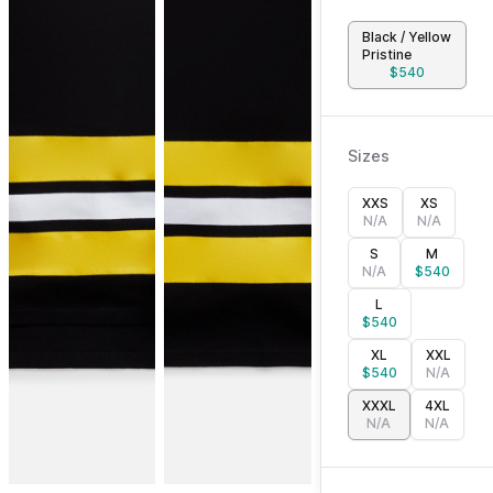
Black / Yellow
Pristine
$
540
Sizes
XXS
XS
N/A
N/A
S
M
N/A
$
540
L
$
540
XL
XXL
$
540
N/A
XXXL
4XL
N/A
N/A