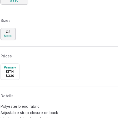
$
330
Sizes
OS
$
330
Prices
Primary
KITH
$
330
Details
Polyester blend fabric
Adjustable strap closure on back