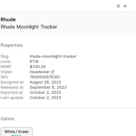
Rhude
Rhude Moonlight Trucker
Properties
Slug
rhude-moonlight-trucker
Level
RTW
MSRP
$
330.00
Styles
Headwear
SKU
7600000676361
Designed at
August 28, 2023
Released at
September 6, 2023
Imported at
October 2, 2023
Last update
October 2, 2023
Colors
White / Green