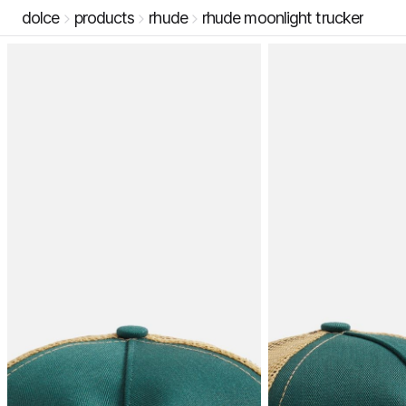
dolce
products
rhude
rhude moonlight trucker