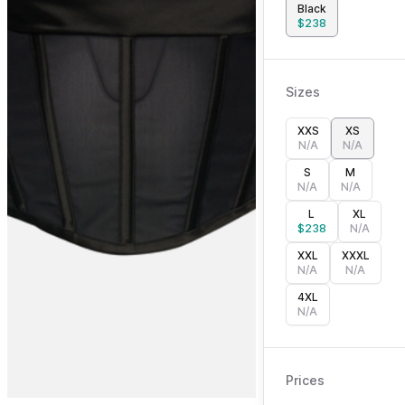
Black
$
238
Sizes
XXS
XS
N/A
N/A
S
M
N/A
N/A
L
XL
$
238
N/A
XXL
XXXL
N/A
N/A
4XL
N/A
Prices