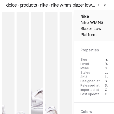
dolce
products
nike
nike wmns blazer low platform
Nike
Nike WMNS
Blazer Low
Platform
Properties
Slug
nike-wmns-blazer-low-platform
Level
RTW
MSRP
$
95.
Styles
Low 
SKU
196152011718
Designed at
September 18, 2023
Released at
September 26, 2023
Imported at
October 1, 2023
Last update
October 1, 2023
Colors