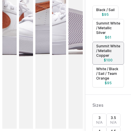
Black / Sail
$
95
Summit White
/ Metallic
Silver
$
61
Summit White
/ Metallic
Copper
$
100
White / Black
/ Sail / Team
Orange
$
95
Sizes
3
3.5
N/A
N/A