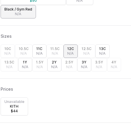
$
90
N/A
Black / Gym Red
N/A
Sizes
10C
10.5C
11C
11.5C
12C
12.5C
13C
N/A
N/A
N/A
N/A
N/A
N/A
N/A
13.5C
1Y
1.5Y
2Y
2.5Y
3Y
3.5Y
4Y
N/A
N/A
N/A
N/A
N/A
N/A
N/A
N/A
Prices
Unavailable
KITH
$
44