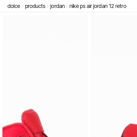
dolce
products
jordan
nike ps air jordan 12 retro