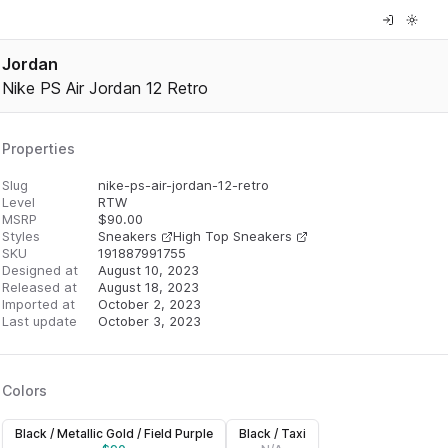
Jordan
Nike PS Air Jordan 12 Retro
Properties
Slug
nike-ps-air-jordan-12-retro
Level
RTW
MSRP
$
90.00
Styles
Sneakers
High Top Sneakers
SKU
191887991755
Designed at
August 10, 2023
Released at
August 18, 2023
Imported at
October 2, 2023
Last update
October 3, 2023
Colors
Black / Metallic Gold / Field Purple
Black / Taxi