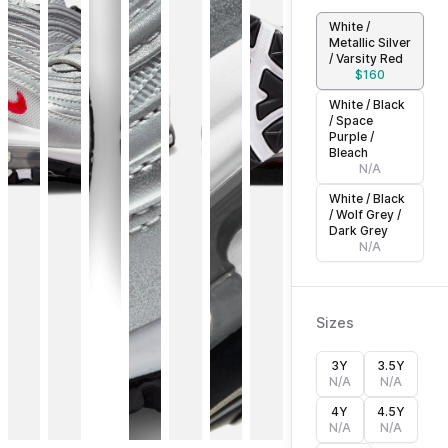
White /
Metallic Silver
/ Varsity Red
$
160
White / Black
/ Space
Purple /
Bleach
N/A
White / Black
/ Wolf Grey /
Dark Grey
N/A
Sizes
3Y
3.5Y
N/A
N/A
4Y
4.5Y
N/A
N/A