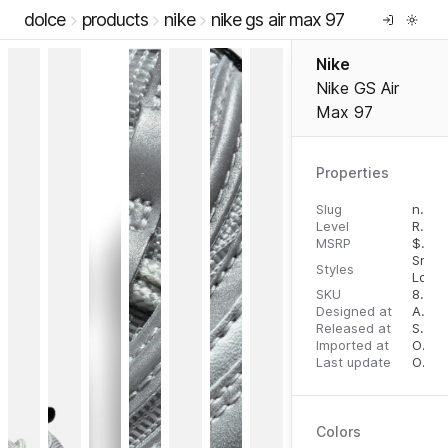
dolce
products
nike
nike gs air max 97
Nike
Nike GS Air
Max 97
Properties
Slug
nike-gs-air-max-97
Level
RTW
MSRP
$
160
Snea
Styles
Low 
SKU
887225966331
Designed at
April 28, 2023
Released at
September 13, 2023
Imported at
October 1, 2023
Last update
October 1, 2023
Colors