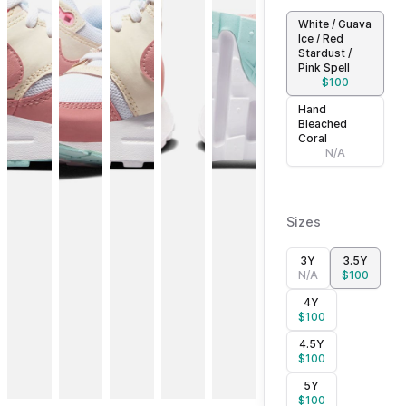
White / Guava
Ice / Red
Stardust /
Pink Spell
$
100
Hand
Bleached
Coral
N/A
Sizes
3Y
3.5Y
N/A
$
100
4Y
$
100
4.5Y
$
100
5Y
$
100