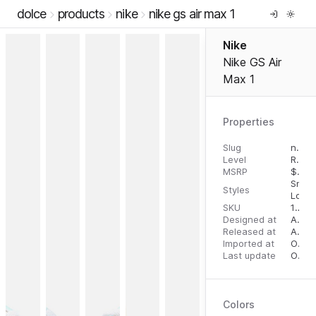
dolce
products
nike
nike gs air max 1
Nike
Nike GS Air
Max 1
Properties
Slug
nike-gs-air-max-1
Level
RTW
MSRP
$
100
Snea
Styles
Low 
SKU
196608436898
Designed at
April 28, 2023
Released at
August 31, 2023
Imported at
October 2, 2023
Last update
October 2, 2023
Colors