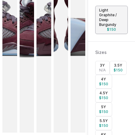
Light
Graphite /
Deep
Burgundy
$
150
Sizes
3Y
3.5Y
N/A
$
150
4Y
$
150
4.5Y
$
150
5Y
$
150
5.5Y
$
150
6Y