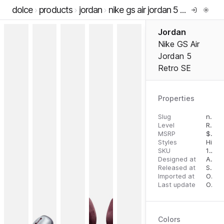
dolce
products
jordan
nike gs air jordan 5 retro se
Jordan
Nike GS Air
Jordan 5
Retro SE
Properties
Slug
nike-gs-air-jordan-5-retro-se
Level
RTW
MSRP
$
150
Styles
High 
SKU
196608340836
Designed at
August 2, 2023
Released at
September 12, 2023
Imported at
October 2, 2023
Last update
October 2, 2023
Colors