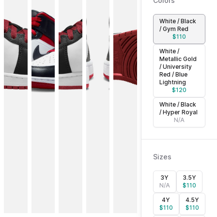
Colors
White / Black
/ Gym Red
$
110
White /
Metallic Gold
/ University
Red / Blue
Lightning
$
120
White / Black
/ Hyper Royal
N/A
Sizes
3Y
3.5Y
N/A
$
110
4Y
4.5Y
$
110
$
110