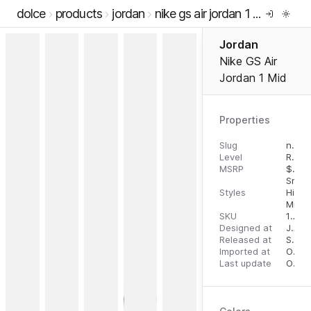
dolce
products
jordan
nike gs air jordan 1 mid
Jordan
Nike GS Air
Jordan 1 Mid
Properties
Slug
nike-gs-air-jordan-1-mid
Level
RTW
MSRP
$
110.
Snea
Styles
High 
Mid T
SKU
196608226406
Designed at
July 31, 2023
Released at
September 6, 2023
Imported at
October 2, 2023
Last update
October 2, 2023