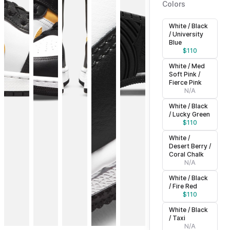
Colors
White / Black
/ University
Blue
$
110
White / Med
Soft Pink /
Fierce Pink
N/A
White / Black
/ Lucky Green
$
110
White /
Desert Berry /
Coral Chalk
N/A
White / Black
/ Fire Red
$
110
White / Black
/ Taxi
N/A