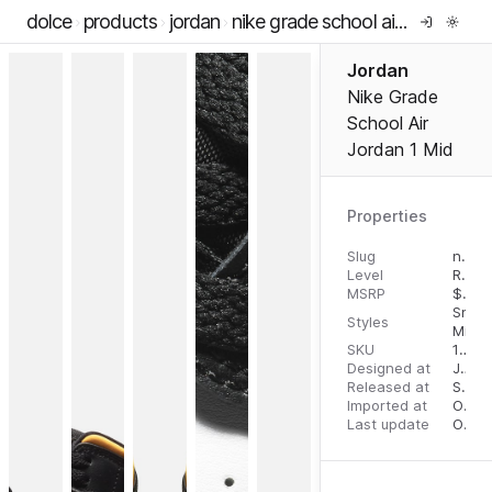
dolce
products
jordan
nike grade school air jordan 1 mid
Jordan
Nike Grade
School Air
Jordan 1 Mid
Properties
Slug
nike-grade-school-air-jordan-1-mid
Level
RTW
MSRP
$
110.
Snea
Styles
Mid T
SKU
195238867096
Designed at
July 31, 2023
Released at
September 1, 2023
Imported at
October 2, 2023
Last update
October 2, 2023