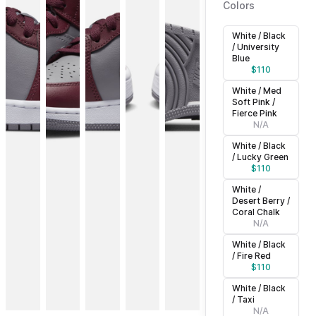
Colors
White / Black
/ University
Blue
$
110
White / Med
Soft Pink /
Fierce Pink
N/A
White / Black
/ Lucky Green
$
110
White /
Desert Berry /
Coral Chalk
N/A
White / Black
/ Fire Red
$
110
White / Black
/ Taxi
N/A