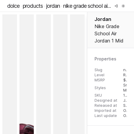
dolce
products
jordan
nike grade school air jordan 1 mid
Jordan
Nike Grade
School Air
Jordan 1 Mid
Properties
Slug
nike-grade-school-air-jordan-1-mid
Level
RTW
MSRP
$
110.
Snea
Styles
Mid T
SKU
196152218551
Designed at
July 31, 2023
Released at
September 1, 2023
Imported at
October 2, 2023
Last update
October 2, 2023