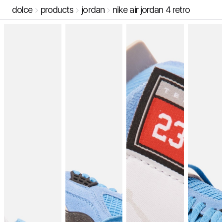
dolce
products
jordan
nike air jordan 4 retro