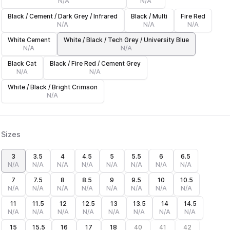
N/A
N/A
Black / Cement / Dark Grey / Infrared
Black / Multi
Fire Red
N/A
N/A
N/A
White Cement
White / Black / Tech Grey / University Blue
N/A
N/A
Black Cat
Black / Fire Red / Cement Grey
N/A
N/A
White / Black / Bright Crimson
N/A
Sizes
3
3.5
4
4.5
5
5.5
6
6.5
N/A
N/A
N/A
N/A
N/A
N/A
N/A
N/A
7
7.5
8
8.5
9
9.5
10
10.5
N/A
N/A
N/A
N/A
N/A
N/A
N/A
N/A
11
11.5
12
12.5
13
13.5
14
14.5
N/A
N/A
N/A
N/A
N/A
N/A
N/A
N/A
15
15.5
16
17
18
40
41
42