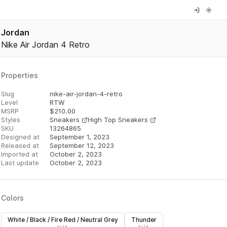
Jordan
Nike Air Jordan 4 Retro
Properties
Slug
nike-air-jordan-4-retro
Level
RTW
MSRP
$
210.00
Styles
Sneakers
High Top Sneakers
SKU
13264865
Designed at
September 1, 2023
Released at
September 12, 2023
Imported at
October 2, 2023
Last update
October 2, 2023
Colors
White / Black / Fire Red / Neutral Grey
Thunder