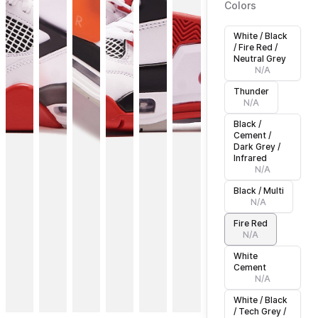
Colors
White / Black
/ Fire Red /
Neutral Grey
N/A
Thunder
N/A
Black /
Cement /
Dark Grey /
Infrared
N/A
Black / Multi
N/A
Fire Red
N/A
White
Cement
N/A
White / Black
/ Tech Grey /