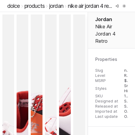
dolce
products
jordan
nike air jordan 4 retro
Jordan
Nike Air
Jordan 4
Retro
Properties
Slug
nike-air-jordan-4-retro
Level
RTW
MSRP
$
210
Snea
Styles
High 
SKU
13262610
Designed at
September 1, 2023
Released at
September 12, 2023
Imported at
October 2, 2023
Last update
October 2, 2023