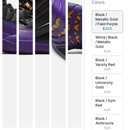
Colors
Black /
Metallic Gold
/ Field Purple
$
200
White / Black
/ Metallic
Gold
N/A
Black /
Varsity Red
N/A
Black /
University
Gold
N/A
Black / Gym
Red
N/A
Black /
Anthracite
N/A