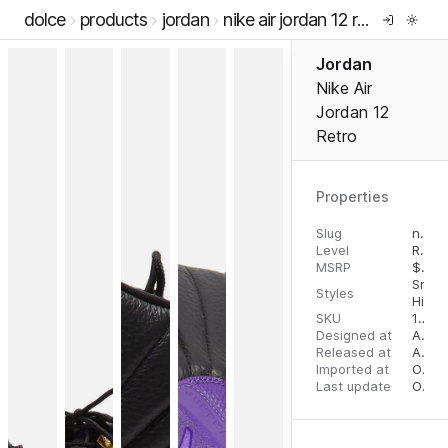
dolce
products
jordan
nike air jordan 12 retro
Jordan
Nike Air
Jordan 12
Retro
Properties
Slug
nike-air-jordan-12-retro
Level
RTW
MSRP
$
200
Snea
Styles
High 
SKU
196608220039
Designed at
August 10, 2023
Released at
August 18, 2023
Imported at
October 2, 2023
Last update
October 3, 2023