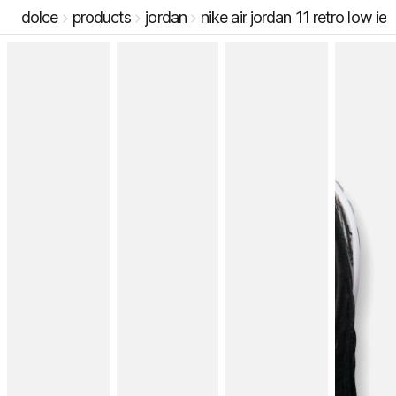
dolce
products
jordan
nike air jordan 11 retro low ie