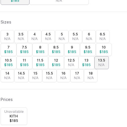
$
185
N/A
Sizes
3
3.5
4
4.5
5
5.5
6
6.5
N/A
N/A
N/A
N/A
N/A
N/A
N/A
N/A
7
7.5
8
8.5
9
9.5
10
$
185
$
185
$
185
$
185
$
185
$
185
$
185
10.5
11
11.5
12
12.5
13
13.5
$
185
$
185
$
185
$
185
N/A
$
185
N/A
14
14.5
15
15.5
16
17
18
N/A
N/A
N/A
N/A
N/A
N/A
N/A
Prices
Unavailable
KITH
$
185