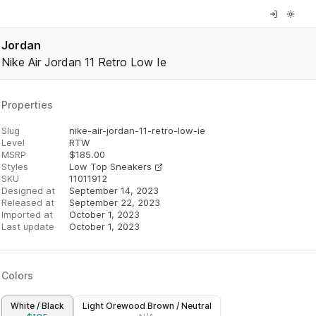
Jordan
Nike Air Jordan 11 Retro Low Ie
Properties
Slug
nike-air-jordan-11-retro-low-ie
Level
RTW
MSRP
$
185.00
Styles
Low Top Sneakers
SKU
11011912
Designed at
September 14, 2023
Released at
September 22, 2023
Imported at
October 1, 2023
Last update
October 1, 2023
Colors
White / Black
Light Orewood Brown / Neutral