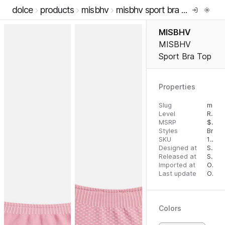
dolce
products
misbhv
misbhv sport bra top
MISBHV
MISBHV
Sport Bra Top
Properties
Slug
misbhv-sport-bra-top
Level
RTW
MSRP
$
106
Styles
Bras
SKU
16293797
Designed at
September 18, 2023
Released at
September 27, 2023
Imported at
October 1, 2023
Last update
October 1, 2023
Colors