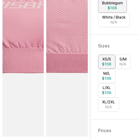
Bubblegum
$
106
White / Black
N/A
Sizes
XS/S
S/M
$
106
N/A
M/L
$
106
L/XL
$
106
XL/2XL
N/A
Prices