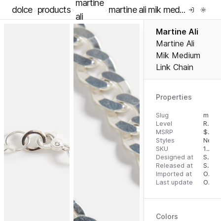
martine
dolce
products
martine ali mik medium link chain
ali
Martine Ali
Martine Ali
Mik Medium
Link Chain
Properties
Slug
martine-ali-mik-medium-link-chain
Level
RTW
MSRP
$
695
Styles
Neckl
SKU
16291257
Designed at
September 5, 2023
Released at
September 13, 2023
Imported at
October 1, 2023
Last update
October 1, 2023
Colors