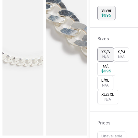
Silver
$
695
Sizes
XS/S
S/M
N/A
N/A
M/L
$
695
L/XL
N/A
XL/2XL
N/A
Prices
Unavailable