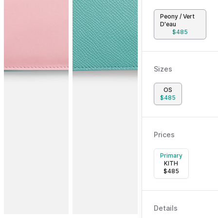
Peony / Vert
D'eau
$
485
Sizes
OS
$
485
Prices
Primary
KITH
$
485
Details