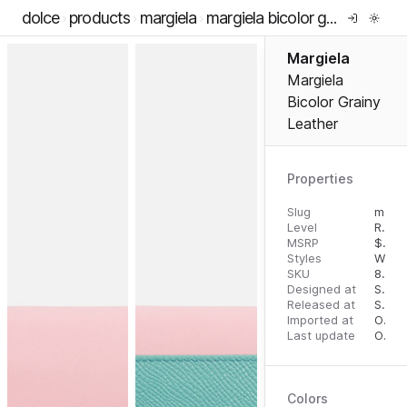
dolce
products
margiela
margiela bicolor grainy leather
Margiela
Margiela
Bicolor Grainy
Leather
Properties
Slug
margiela-bicolor-grainy-leather
Level
RTW
MSRP
$
485
Styles
Walle
SKU
8053460355182
Designed at
September 18, 2023
Released at
September 27, 2023
Imported at
October 1, 2023
Last update
October 1, 2023
Colors