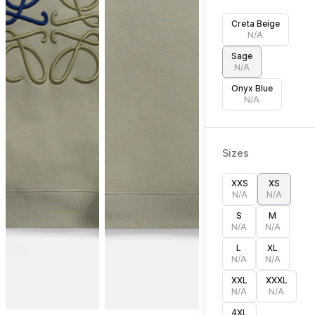
Creta Beige
N/A
Sage
N/A
Onyx Blue
N/A
Sizes
XXS
XS
N/A
N/A
S
M
N/A
N/A
L
XL
N/A
N/A
XXL
XXXL
N/A
N/A
4XL