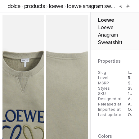
dolce
products
loewe
loewe anagram sweatshirt
Loewe
Loewe
Anagram
Sweatshirt
Properties
Slug
loewe-anagram-sweatshirt
Level
RTW
MSRP
$
750
Styles
Swea
SKU
15503086
Designed at
August 14, 2023
Released at
August 23, 2023
Imported at
October 2, 2023
Last update
October 2, 2023
Colors