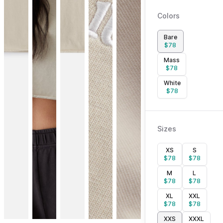
Colors
Bare
$
78
Mass
$
78
White
$
78
Sizes
XS
S
$
78
$
78
M
L
$
78
$
78
XL
XXL
$
78
$
78
XXS
XXXL