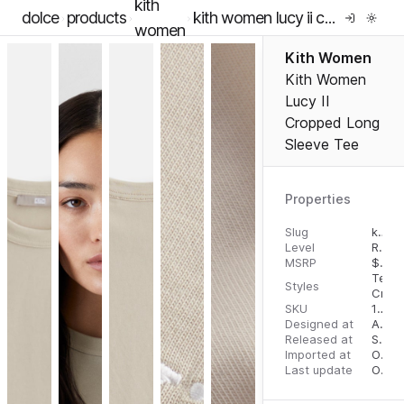
kith
dolce
products
kith women lucy ii cropped long sleeve tee
women
Kith Women
Kith Women
Lucy II
Cropped Long
Sleeve Tee
Properties
Slug
kith-women-lucy-ii-cropped-long-sleeve-tee
Level
RTW
MSRP
$
78.
Tees
Styles
Crop
SKU
16276005
Designed at
August 24, 2023
Released at
September 1, 2023
Imported at
October 2, 2023
Last update
October 2, 2023