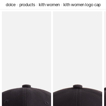
dolce
products
kith women
kith women logo cap