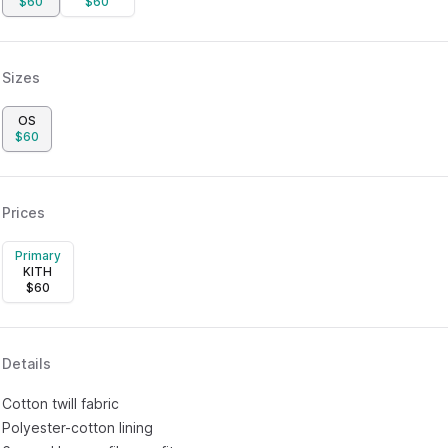
$
60
$
60
Sizes
OS
$
60
Prices
Primary
KITH
$
60
Details
Cotton twill fabric
Polyester-cotton lining