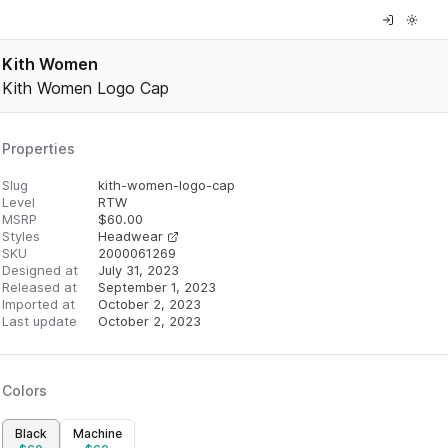
Kith Women
Kith Women Logo Cap
Properties
Slug
kith-women-logo-cap
Level
RTW
MSRP
$
60.00
Styles
Headwear
SKU
2000061269
Designed at
July 31, 2023
Released at
September 1, 2023
Imported at
October 2, 2023
Last update
October 2, 2023
Colors
Black
Machine